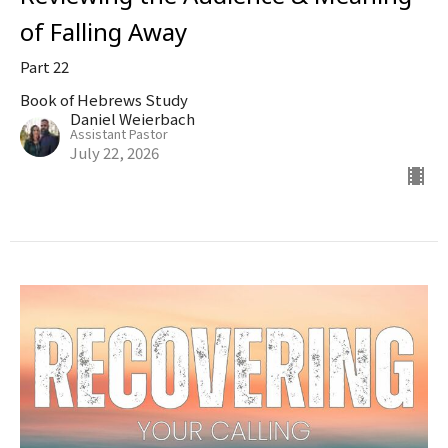
of Falling Away
Part 22
Book of Hebrews Study
Daniel Weierbach
Assistant Pastor
July 22, 2026