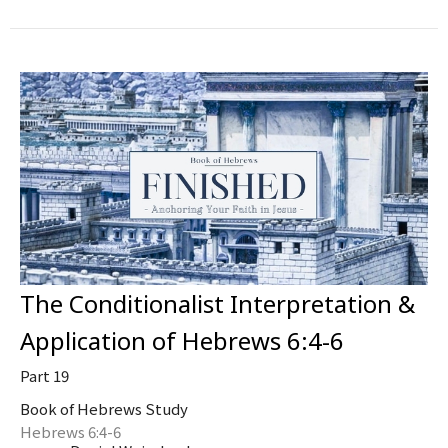
The Conditionalist Interpretation &
Application of Hebrews 6:4-6
Part 19
Book of Hebrews Study
Hebrews 6:4-6