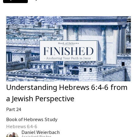
Understanding Hebrews 6:4-6 from
a Jewish Perspective
Part 24
Book of Hebrews Study
Hebrews 6:4-6
Daniel Weierbach
Assistant Pastor