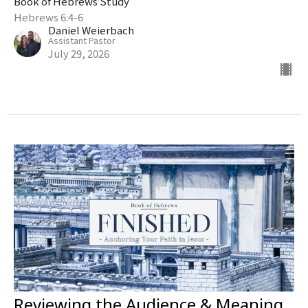
Book of Hebrews Study
Hebrews 6:4-6
Daniel Weierbach
Assistant Pastor
July 29, 2026
Reviewing the Audience & Meaning