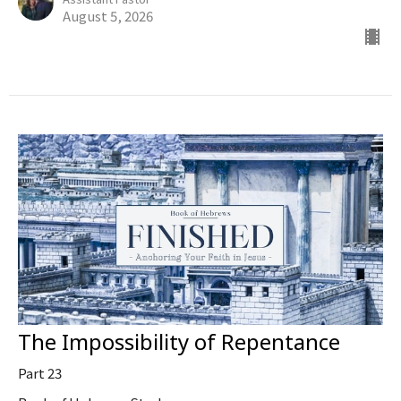
August 5, 2026
The Impossibility of Repentance
Part 23