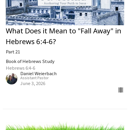
What Does it Mean to "Fall Away" in
Hebrews 6:4-6?
Part 21
Book of Hebrews Study
Hebrews 6:4-6
Daniel Weierbach
Assistant Pastor
June 3, 2026