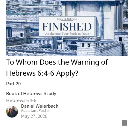
To Whom Does the Warning of
Hebrews 6:4-6 Apply?
Part 20
Book of Hebrews Study
Hebrews 6:4-6
Daniel Weierbach
Assistant Pastor
May 27, 2026