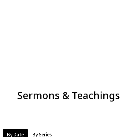
Sermons & Teachings
By Date
By Series