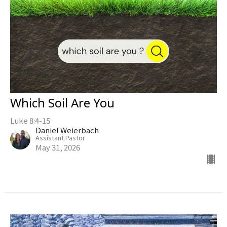
Which Soil Are You
Luke 8:4-15
Daniel Weierbach
Assistant Pastor
May 31, 2026