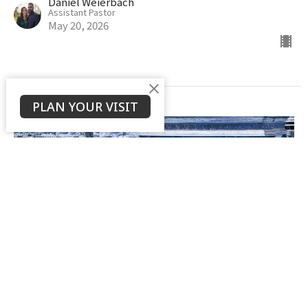
Daniel Weierbach
Assistant Pastor
May 20, 2026
PLAN YOUR VISIT
The Controversy & Debate of
Hebrews 6:4-6