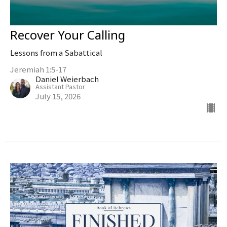
Recover Your Calling
Lessons from a Sabattical
Jeremiah 1:5-17
Daniel Weierbach
Assistant Pastor
July 15, 2026