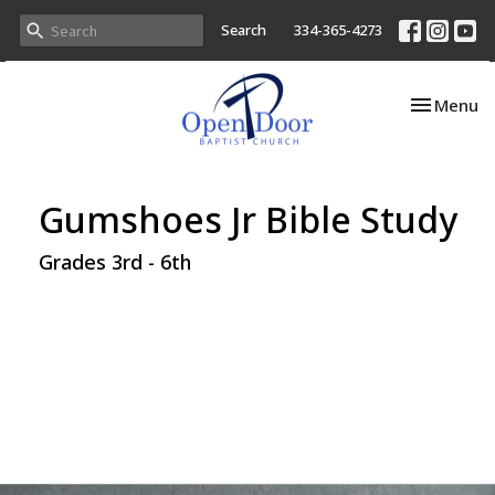
Search
334-365-4273
Toggle nav
Menu
Gumshoes Jr Bible Study
Grades 3rd - 6th