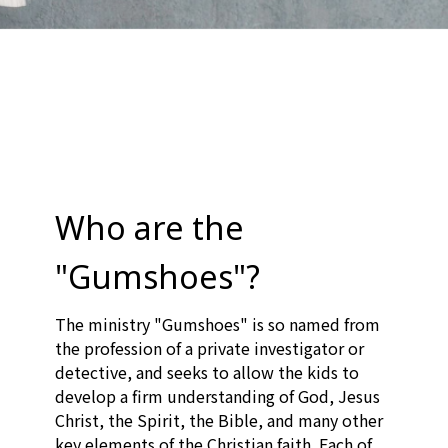
Who are the
"Gumshoes"?
The ministry "Gumshoes" is so named from
the profession of a private investigator or
detective, and seeks to allow the kids to
develop a firm understanding of God, Jesus
Christ, the Spirit, the Bible, and many other
key elements of the Christian faith. Each of