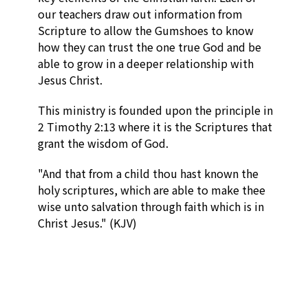
our teachers draw out information from
Scripture to allow the Gumshoes to know
how they can trust the one true God and be
able to grow in a deeper relationship with
Jesus Christ.
This ministry is founded upon the principle in
2 Timothy 2:13 where it is the Scriptures that
grant the wisdom of God.
"
And that from a child thou hast known the
holy scriptures, which are able to make thee
wise unto salvation through faith which is in
Christ Jesus." (KJV)