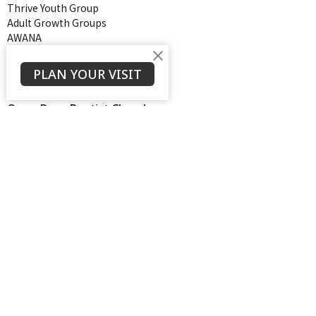
Thrive Youth Group
Adult Growth Groups
AWANA
Diamond Ministry
NEXT (Young Adults)
PLAN YOUR VISIT
Open Door Baptist Church
1128 Oates Road
Prattville, AL
36066
View on Google Maps
Contact
Phone:
334-365-4273
Email
:
odbcdaniel@gmail.com