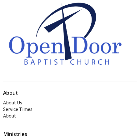
About
About Us
Service Times
About
Ministries