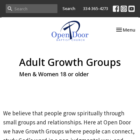
Search
334-365-4273
Toggle nav
Menu
Adult Growth Groups
Men & Women 18 or older
We believe that people grow spiritually through
small groups and relationships. Here at Open Door
we have Growth Groups where people can connect,