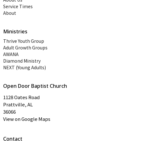
Service Times
About
Ministries
Thrive Youth Group
Adult Growth Groups
AWANA
Diamond Ministry
NEXT (Young Adults)
Open Door Baptist Church
1128 Oates Road
Prattville, AL
36066
View on Google Maps
Contact