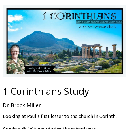
1 Corinthians Study
Dr. Brock Miller
Looking at Paul's first letter to the church in Corinth.
Sundays @ 6:00 pm (during the school year)