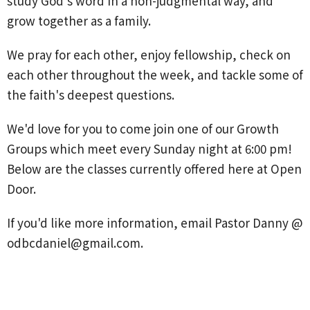
study God's word in a non-judgmental way, and
grow together as a family.
We pray for each other, enjoy fellowship, check on
each other throughout the week, and tackle some of
the faith's deepest questions.
We'd love for you to come join one of our Growth
Groups which meet every Sunday night at 6:00 pm!
Below are the classes currently offered here at Open
Door.
If you'd like more information, email Pastor Danny @
odbcdaniel@gmail.com.