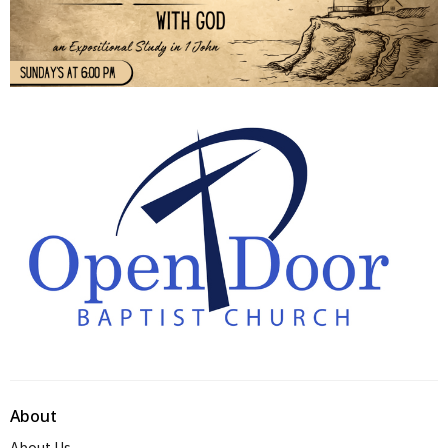
About
About Us