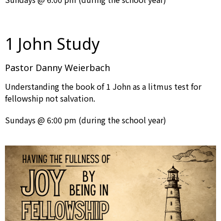
1 John Study
Pastor Danny Weierbach
Understanding the book of 1 John as a litmus test for
fellowship not salvation.
Sundays @ 6:00 pm (during the school year)