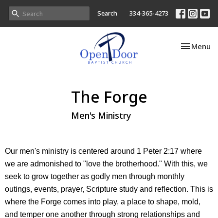
Search
334-365-4273
Toggle nav
Menu
The Forge
Men's Ministry
Our men's ministry is centered around 1 Peter 2:17 where
we are admonished to "love the brotherhood." With this, we
seek to grow together as godly men through monthly
outings, events, prayer, Scripture study and reflection. This is
where the Forge comes into play, a place to shape, mold,
and temper one another through strong relationships and