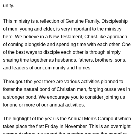
unity.
This ministry is a reflection of Genuine Family. Discipleship
of men, young and elder, is very important to the ministry
here. We believe in a New Testament, Christ-like approach
of coming alongside and spending time with each other. One
of the best ways to disciple each other is through simply
sharing time together as husbands, fathers, brothers, sons,
and leaders of our community and homes.
Througout the year there are various activities planned to
foster the natural bond of Christian men, forging ourselves in
a stronger bond. We encourage you to consider joining us
for one or more of our annual activities.
The highlight of the year is the Annual Men's Campout which
takes place the first Friday in November. This is an overnight