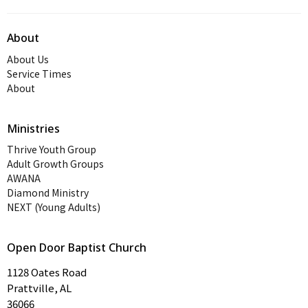
About
About Us
Service Times
About
Ministries
Thrive Youth Group
Adult Growth Groups
AWANA
Diamond Ministry
NEXT (Young Adults)
Open Door Baptist Church
1128 Oates Road
Prattville, AL
36066