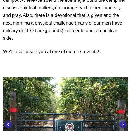
campout where we spend the evening around the campfire,
discuss spiritual matters, encourage each other, connect,
and pray. Also, there is a devotional that is given and the
next morning a physical challenge (many of our men have
military or LEO backgrounds) to cater to our competitive
side.
We'd love to see you at one of our next events!
keyboard_arrow_left
keyboard_arrow_right