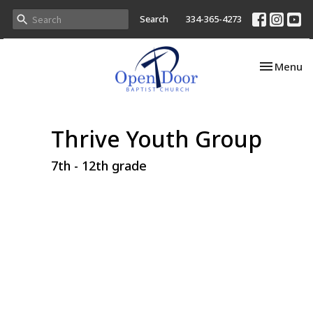
Search
334-365-4273
Toggle nav
Menu
Thrive Youth Group
7th - 12th grade