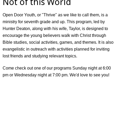
Not of this World
Open Door Youth, or "Thrive" as we like to call them, is a
ministry for seventh grade and up. This program, led by
Hunter Deaton, along with his wife, Taylor, is designed to
encourage the young believers walk with Christ through
Bible studies, social activities, games, and themes. It is also
evangelistic in outreach with activities planned for inviting
lost friends and studying relevant topics.
Come check out one of our programs Sunday night at 6:00
pm or Wednesday night at 7:00 pm. We'd love to see you!