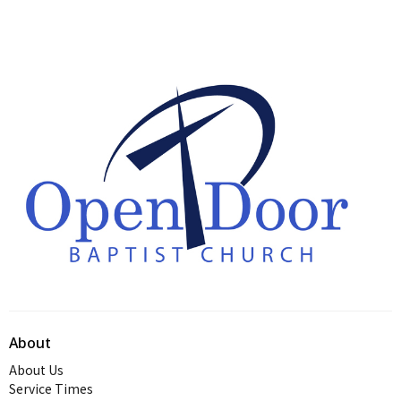
About
About Us
Service Times