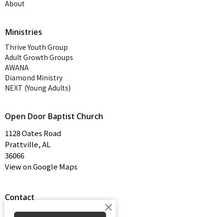
About
Ministries
Thrive Youth Group
Adult Growth Groups
AWANA
Diamond Ministry
NEXT (Young Adults)
Open Door Baptist Church
1128 Oates Road
Prattville, AL
36066
View on Google Maps
Contact
Phone:
334-365-4273