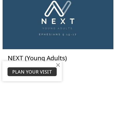
NEXT (Young Adults)
View More
PLAN YOUR VISIT