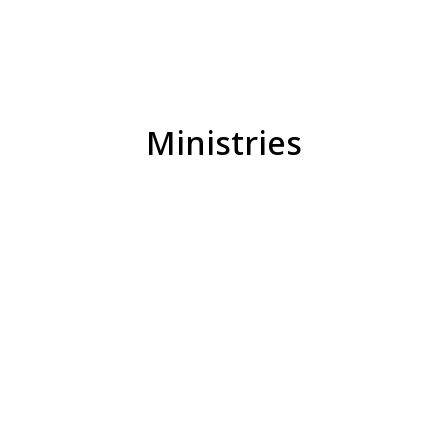
Ministries