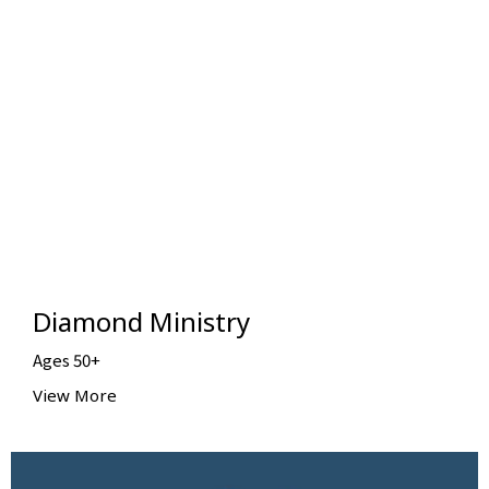
Diamond Ministry
Ages 50+
View More