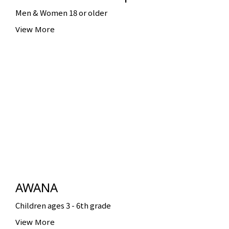
Men & Women 18 or older
View More
AWANA
Children ages 3 - 6th grade
View More