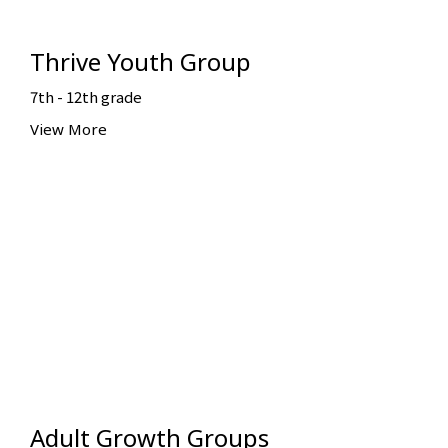
Thrive Youth Group
7th - 12th grade
View More
Adult Growth Groups