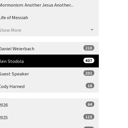
Mormonism: Another Jesus Another...
Life of Messiah
Show More
210
Daniel Weierbach
407
Ken Stodola
201
Guest Speaker
16
Cody Harned
64
2026
115
2025