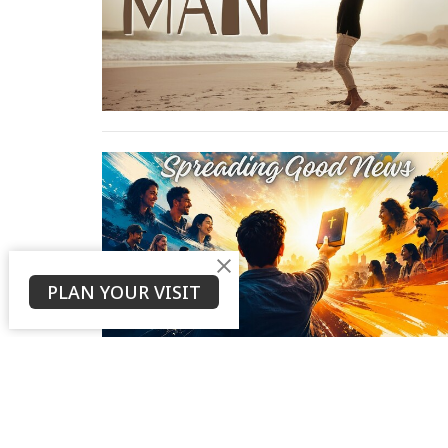
PLAN YOUR VISIT