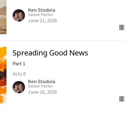
Ken Stodola
Senior Pastor
June 21, 2026
Spreading Good News
Part 1
Acts 8
Ken Stodola
Senior Pastor
June 16, 2026
Church Life
Hebrews 10:24-25