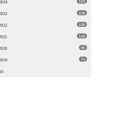
123
2024
126
2023
120
2022
118
2021
95
2020
73
2019
All