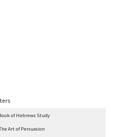
lters
Book of Hebrews Study
The Art of Persuasion