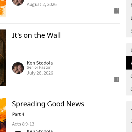
August 2, 2026
It's on the Wall
Ken Stodola
Senior Pastor
July 26, 2026
Spreading Good News
Part 4
Acts 8:9-13
Ken Stodola