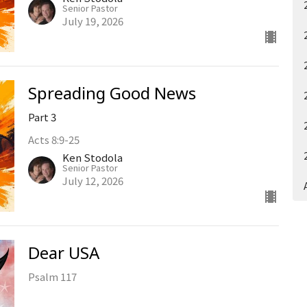
Senior Pastor
July 19, 2026
Spreading Good News
Part 3
Acts 8:9-25
Ken Stodola
Senior Pastor
July 12, 2026
Dear USA
Psalm 117