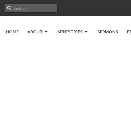
HOME
ABOUT
MINISTRIES
SERMONS
E