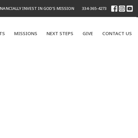
INANCIALLY INVEST IN GOD'S MISSION
334-365-4273
TS
MISSIONS
NEXT STEPS
GIVE
CONTACT US