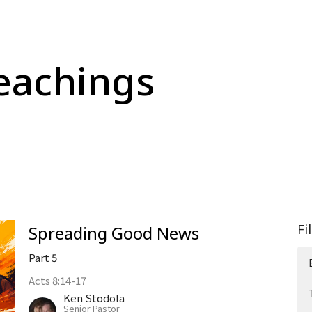
eachings
Fi
Spreading Good News
Part 5
Acts 8:14-17
Ken Stodola
Senior Pastor