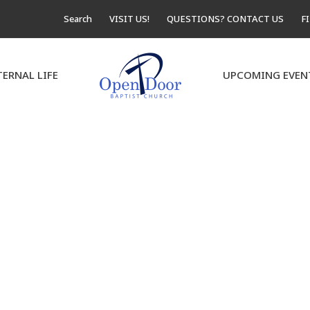
Search
VISIT US!
QUESTIONS? CONTACT US
F
TERNAL LIFE
UPCOMING EVEN