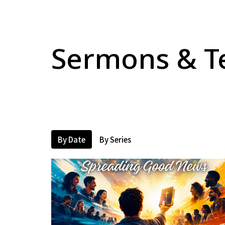
Sermons & T
By Date
By Series