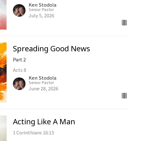
Ken Stodola
Senior Pastor
July 5, 2026
Spreading Good News
Part 2
Acts 8
Ken Stodola
Senior Pastor
June 28, 2026
Acting Like A Man
1 Corinthians 16:13