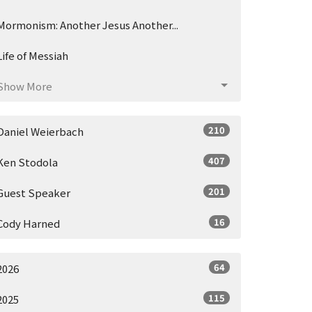
Mormonism: Another Jesus Another...
Life of Messiah
Show More
210
Daniel Weierbach
407
Ken Stodola
201
Guest Speaker
16
Cody Harned
64
2026
115
2025