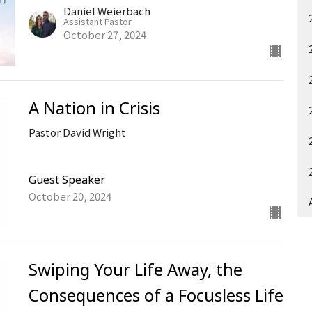
Daniel Weierbach
Assistant Pastor
October 27, 2024
A Nation in Crisis
Pastor David Wright
Guest Speaker
October 20, 2024
Swiping Your Life Away, the
Consequences of a Focusless Life