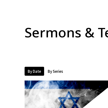
Sermons & T
By Date
By Series