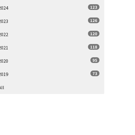
123
2024
126
2023
120
2022
118
2021
95
2020
73
2019
All