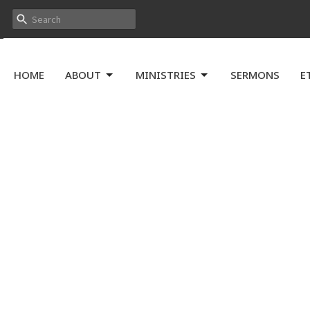
HOME
ABOUT
MINISTRIES
SERMONS
E