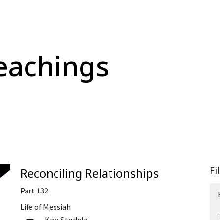
eachings
Fi
Reconciling Relationships
Part 132
Life of Messiah
Ken Stodola