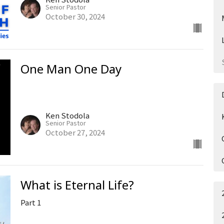
Senior Pastor
October 30, 2024
One Man One Day
Ken Stodola
Senior Pastor
October 27, 2024
What is Eternal Life?
Part 1