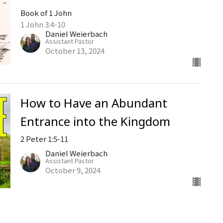
Book of 1 John
1 John 3:4-10
Daniel Weierbach
Assistant Pastor
October 13, 2024
How to Have an Abundant
Entrance into the Kingdom
2 Peter 1:5-11
Daniel Weierbach
Assistant Pastor
October 9, 2024
Book of 1 John, Part 7