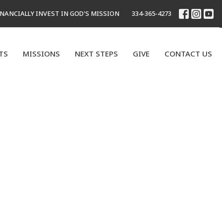
INANCIALLY INVEST IN GOD'S MISSION
334-365-4273
TS
MISSIONS
NEXT STEPS
GIVE
CONTACT US