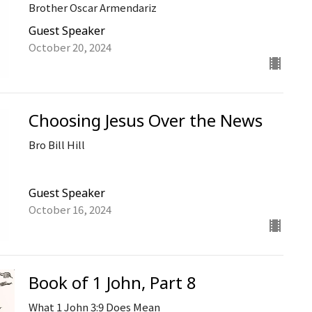
Brother Oscar Armendariz
Guest Speaker
October 20, 2024
Choosing Jesus Over the News
Bro Bill Hill
Guest Speaker
October 16, 2024
Book of 1 John, Part 8
What 1 John 3:9 Does Mean