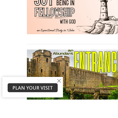
PLAN YOUR VISIT