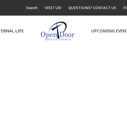
Search
VISIT US!
QUESTIONS? CONTACT US
F
TERNAL LIFE
UPCOMING EVEN