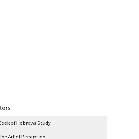
lters
Book of Hebrews Study
The Art of Persuasion