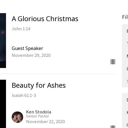
Fi
A Glorious Christmas
John 1:14
Guest Speaker
November 29, 2020
Beauty for Ashes
Isaiah 61:1-3
Ken Stodola
Senior Pastor
November 22, 2020