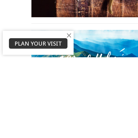
PLAN YOUR VISIT