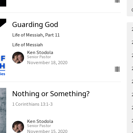
Guarding God
Life of Messiah, Part 11
Life of Messiah
Ken Stodola
Senior Pastor
November 18, 2020
Nothing or Something?
1 Corinthians 13:1-3
Ken Stodola
Senior Pastor
November 15, 2020