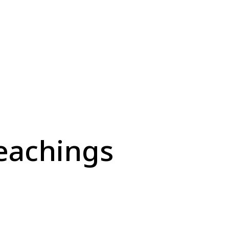
eachings