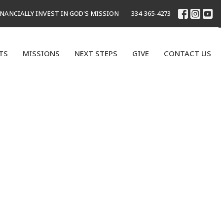
INANCIALLY INVEST IN GOD'S MISSION
334-365-4273
TS
MISSIONS
NEXT STEPS
GIVE
CONTACT US