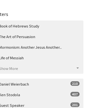
lters
Book of Hebrews Study
The Art of Persuasion
Mormonism: Another Jesus Another...
Life of Messiah
Show More
210
Daniel Weierbach
407
Ken Stodola
201
Guest Speaker