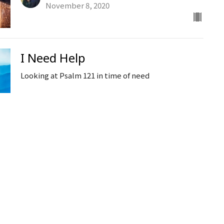
November 8, 2020
I Need Help
Looking at Psalm 121 in time of need
Ken Stodola
Senior Pastor
November 4, 2020
The Word on Persecution
International Day of Prayer for the Persecuted
Church
Ken Stodola