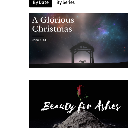
By Date
By Series