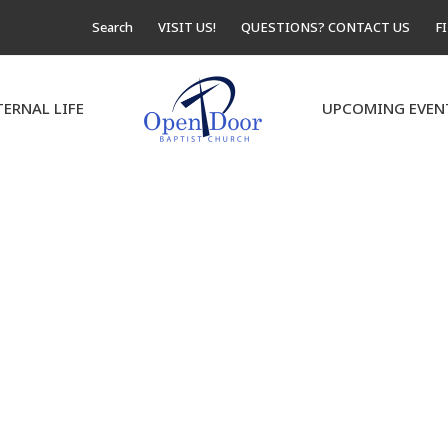
Search
VISIT US!
QUESTIONS? CONTACT US
F
TERNAL LIFE
UPCOMING EVEN