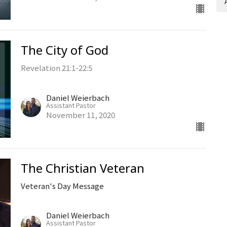
The City of God
Revelation 21:1-22:5
Daniel Weierbach
Assistant Pastor
November 11, 2020
The Christian Veteran
Veteran's Day Message
Daniel Weierbach
Assistant Pastor