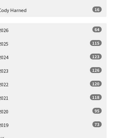
16
Cody Harned
64
2026
115
2025
123
2024
126
2023
120
2022
118
2021
95
2020
73
2019