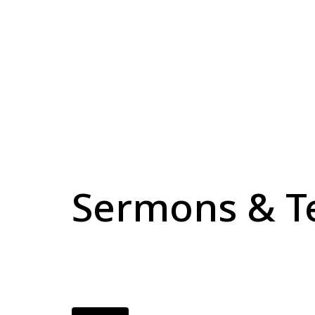
Sermons & T