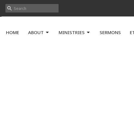
HOME
ABOUT
MINISTRIES
SERMONS
E