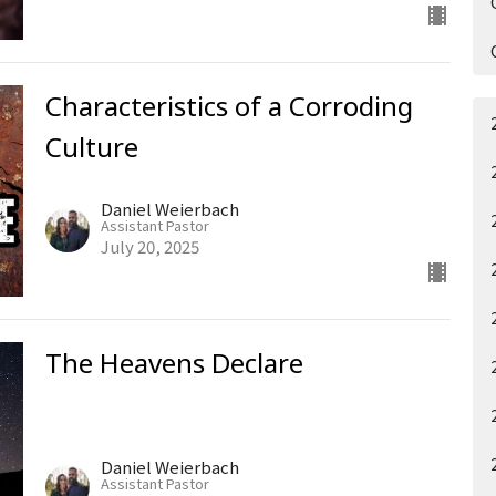
Characteristics of a Corroding
Culture
Daniel Weierbach
Assistant Pastor
July 20, 2025
The Heavens Declare
Daniel Weierbach
Assistant Pastor