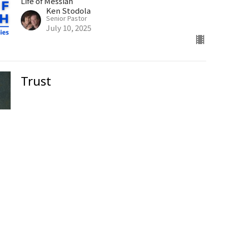
Life of Messiah
Ken Stodola
Senior Pastor
July 10, 2025
Trust
Ken Stodola
Senior Pastor
July 6, 2025
The Golden Rule
Part 152