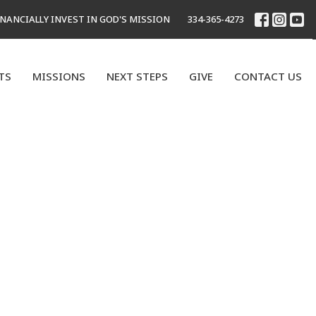
INANCIALLY INVEST IN GOD'S MISSION
334-365-4273
TS
MISSIONS
NEXT STEPS
GIVE
CONTACT US