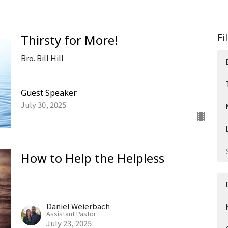
Fi
Thirsty for More!
Bro. Bill Hill
Guest Speaker
July 30, 2025
How to Help the Helpless
Daniel Weierbach
Assistant Pastor
July 23, 2025