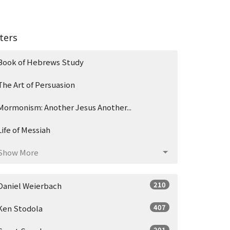
lters
Book of Hebrews Study
The Art of Persuasion
Mormonism: Another Jesus Another...
Life of Messiah
Show More
210
Daniel Weierbach
407
Ken Stodola
201