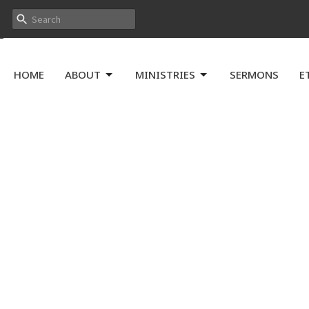
HOME
ABOUT
MINISTRIES
SERMONS
E