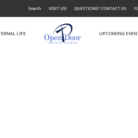
Search
VISIT US!
QUESTIONS? CONTACT US
F
TERNAL LIFE
UPCOMING EVEN