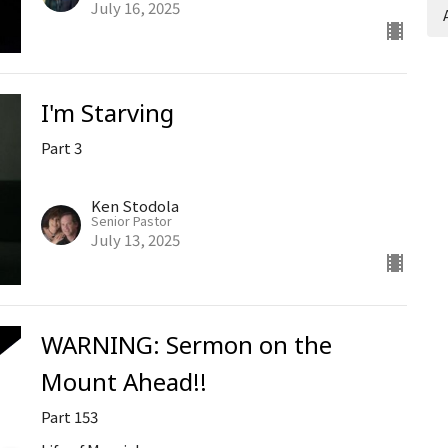
July 16, 2025
I'm Starving
Part 3
Ken Stodola
Senior Pastor
July 13, 2025
WARNING: Sermon on the
Mount Ahead!!
Part 153