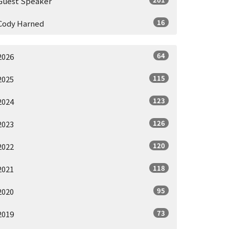
Guest Speaker
16
Cody Harned
64
2026
115
2025
123
2024
126
2023
120
2022
118
2021
95
2020
73
2019