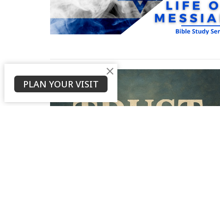
PLAN YOUR VISIT