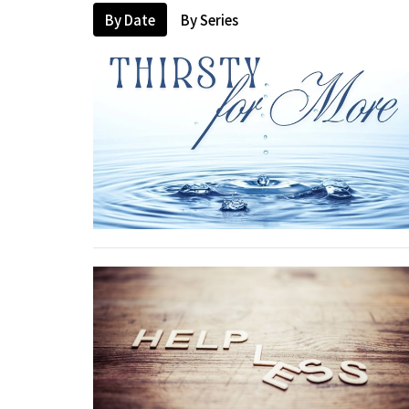
By Date
By Series