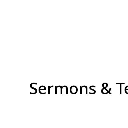
Sermons & T