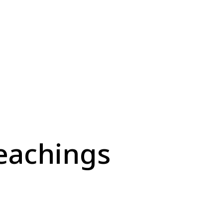
eachings