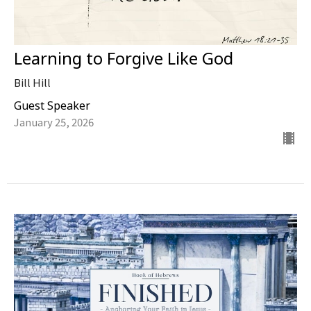
Learning to Forgive Like God
Bill Hill
Guest Speaker
January 25, 2026