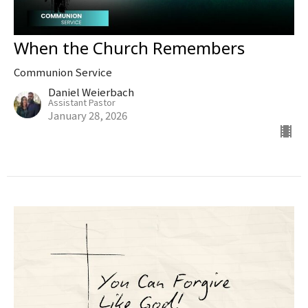
When the Church Remembers
Communion Service
Daniel Weierbach
Assistant Pastor
January 28, 2026