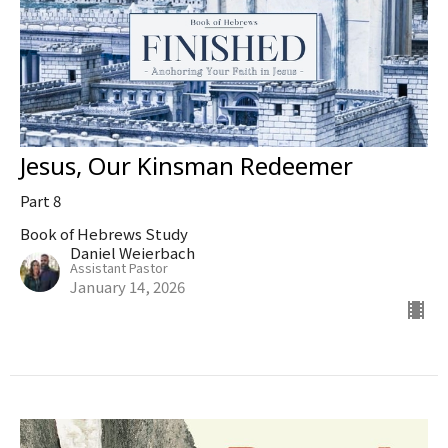
Jesus, Our Kinsman Redeemer
Part 8
Book of Hebrews Study
Daniel Weierbach
Assistant Pastor
January 14, 2026