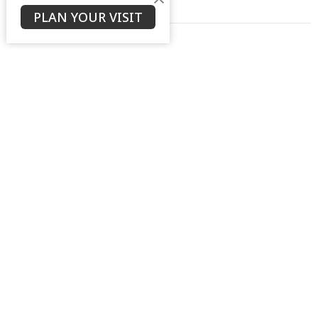
PLAN YOUR VISIT
Real Church
Ken Stodola
Senior Pastor
January 4, 2026