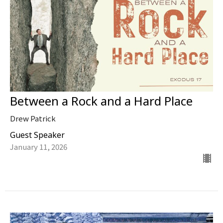
Between a Rock and a Hard Place
Drew Patrick
Guest Speaker
January 11, 2026