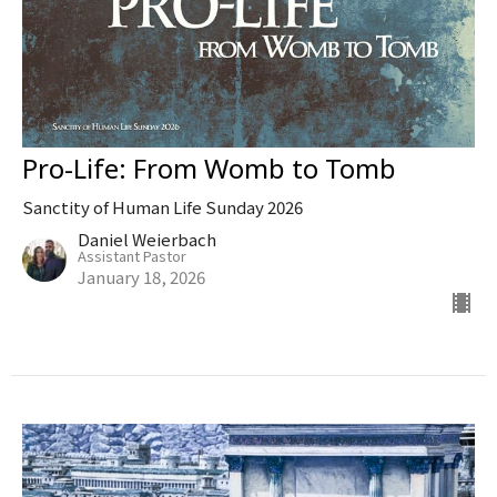
Pro-Life: From Womb to Tomb
Sanctity of Human Life Sunday 2026
Daniel Weierbach
Assistant Pastor
January 18, 2026