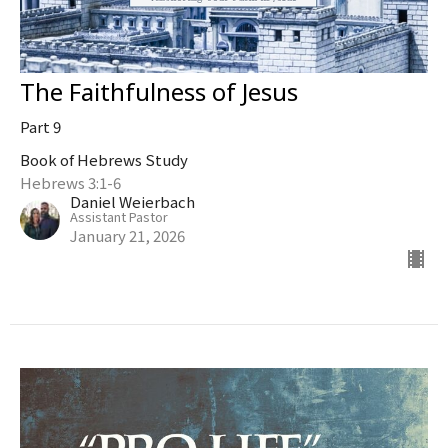
The Faithfulness of Jesus
Part 9
Book of Hebrews Study
Hebrews 3:1-6
Daniel Weierbach
Assistant Pastor
January 21, 2026