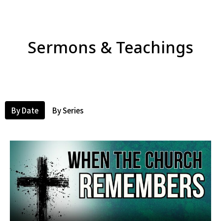
Sermons & Teachings
By Date
By Series