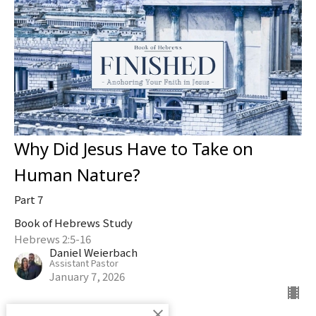
Why Did Jesus Have to Take on
Human Nature?
Part 7
Book of Hebrews Study
Hebrews 2:5-16
Daniel Weierbach
Assistant Pastor
January 7, 2026