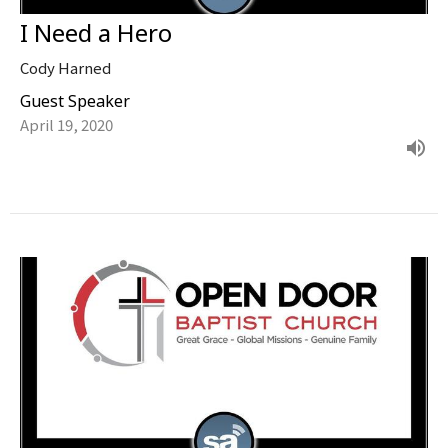
I Need a Hero
Cody Harned
Guest Speaker
April 19, 2020