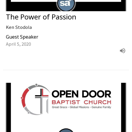
The Power of Passion
Ken Stodola
Guest Speaker
April 5, 2020