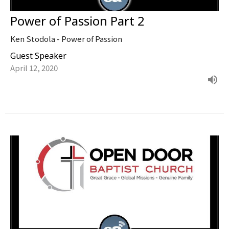
Power of Passion Part 2
Ken Stodola - Power of Passion
Guest Speaker
April 12, 2020