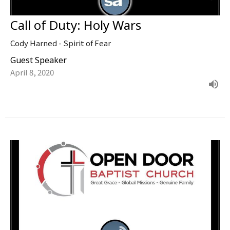
Call of Duty: Holy Wars
Cody Harned - Spirit of Fear
Guest Speaker
April 8, 2020