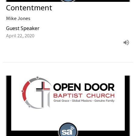
Contentment
Mike Jones
Guest Speaker
April 22, 2020