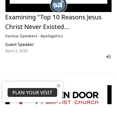
Examining "Top 10 Reasons Jesus
Christ Never Existed...
Various Speakers - Apologetics
Guest Speaker
April 3, 2020
PLAN YOUR VISIT