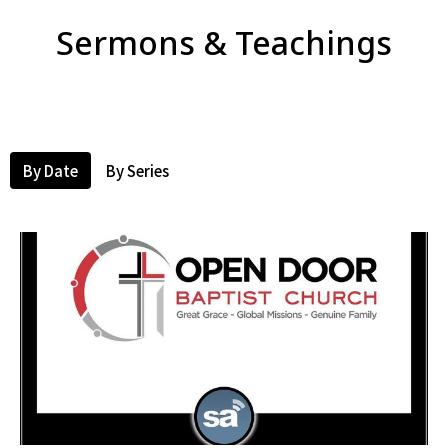
Sermons & Teachings
By Date
By Series