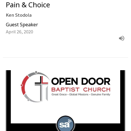
Pain & Choice
Ken Stodola
Guest Speaker
April 26, 2020