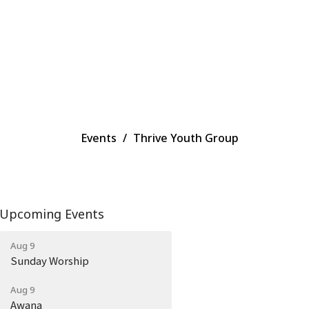
Events
Thrive Youth Group
Upcoming Events
Aug 9
Sunday Worship
Aug 9
Awana