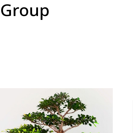
 Group