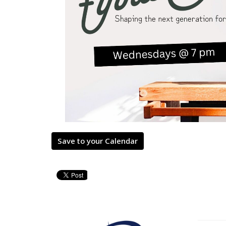
Save to your Calendar