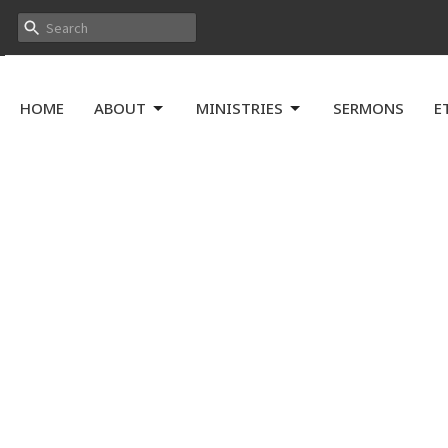
HOME
ABOUT
MINISTRIES
SERMONS
E