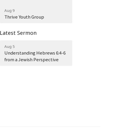
Aug 9
Thrive Youth Group
Latest Sermon
Aug 5
Understanding Hebrews 6:4-6
from a Jewish Perspective