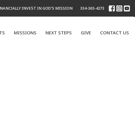
INANCIALLY INVEST IN GOD'S MISSION
334-365-4273
TS
MISSIONS
NEXT STEPS
GIVE
CONTACT US