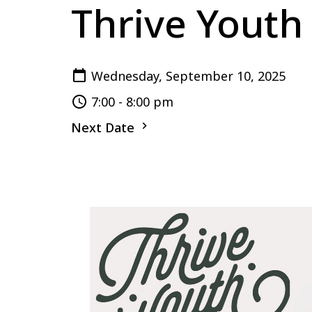
Thrive Youth
Wednesday, September 10, 2025
7:00 - 8:00 pm
Next Date