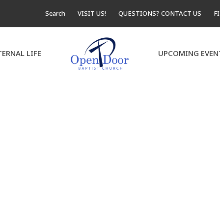
Search
VISIT US!
QUESTIONS? CONTACT US
F
TERNAL LIFE
UPCOMING EVEN