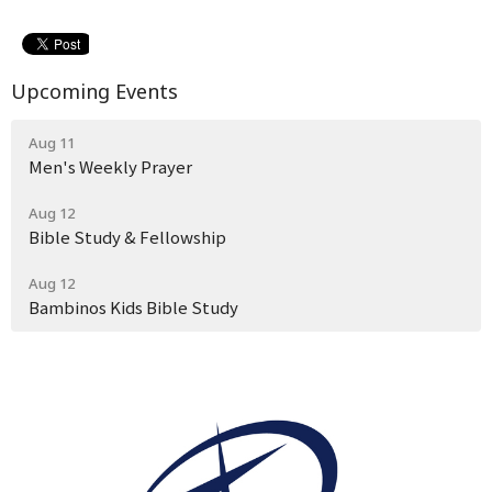
Upcoming Events
Aug 11
Men's Weekly Prayer
Aug 12
Bible Study & Fellowship
Aug 12
Bambinos Kids Bible Study