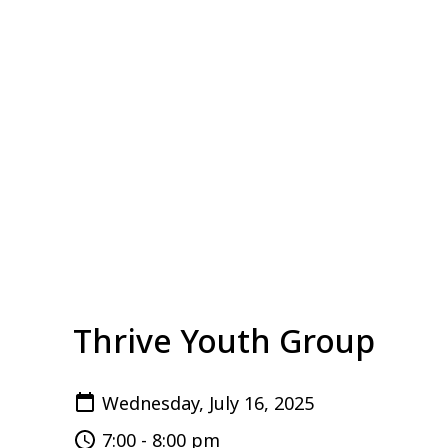
Thrive Youth Group
Wednesday, July 16, 2025
7:00 - 8:00 pm