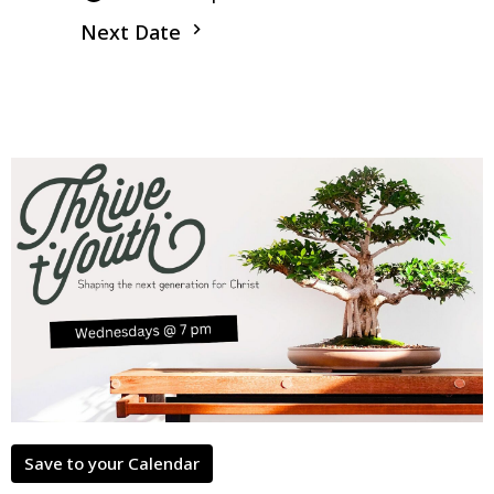
Next Date
Save to your Calendar