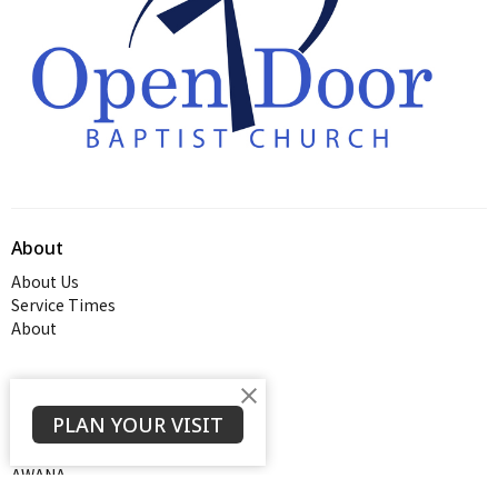
About
About Us
Service Times
About
Ministries
PLAN YOUR VISIT
Thrive Youth Group
Adult Growth Groups
AWANA
Diamond Ministry