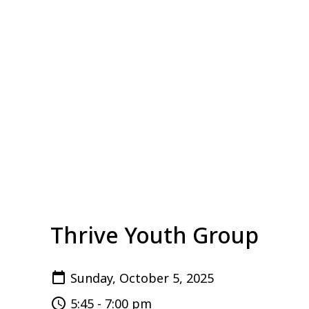
Thrive Youth Group
Sunday, October 5, 2025
5:45 - 7:00 pm