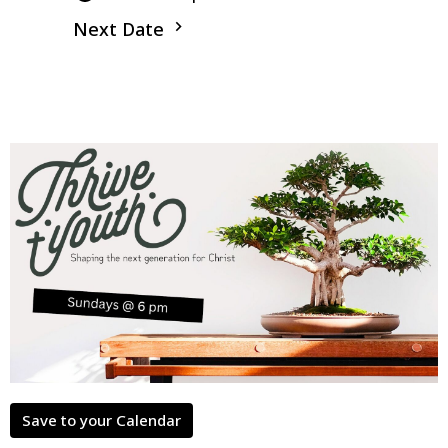
Next Date
Save to your Calendar