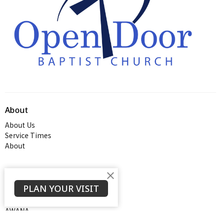
About
About Us
Service Times
About
Ministries
PLAN YOUR VISIT
Thrive Youth Group
Adult Growth Groups
AWANA
Diamond Ministry