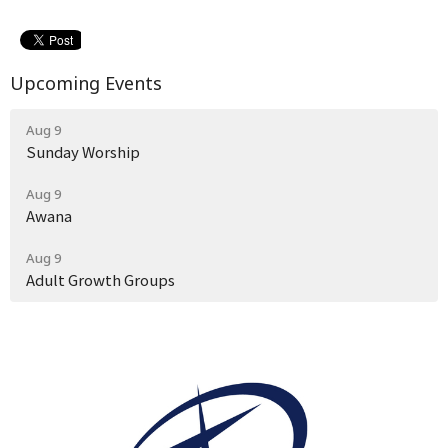
Upcoming Events
Aug 9
Sunday Worship
Aug 9
Awana
Aug 9
Adult Growth Groups