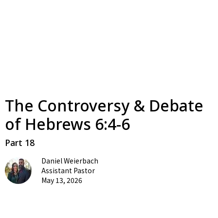
The Controversy & Debate
of Hebrews 6:4-6
Part 18
Daniel Weierbach
Assistant Pastor
May 13, 2026