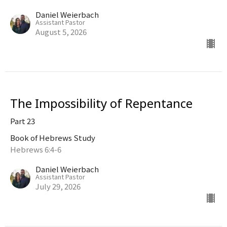
Daniel Weierbach
Assistant Pastor
August 5, 2026
The Impossibility of Repentance
Part 23
Book of Hebrews Study
Hebrews 6:4-6
Daniel Weierbach
Assistant Pastor
July 29, 2026