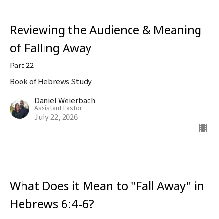
Reviewing the Audience & Meaning
of Falling Away
Part 22
Book of Hebrews Study
Daniel Weierbach
Assistant Pastor
July 22, 2026
What Does it Mean to "Fall Away" in
Hebrews 6:4-6?