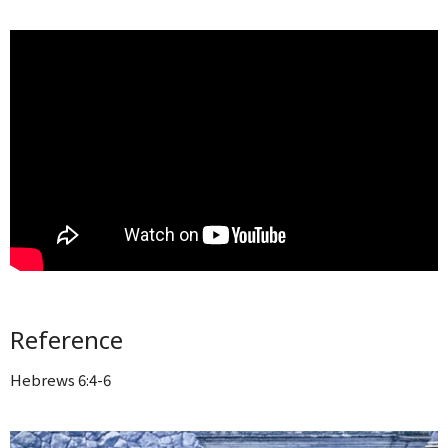
Reference
Hebrews 6:4-6