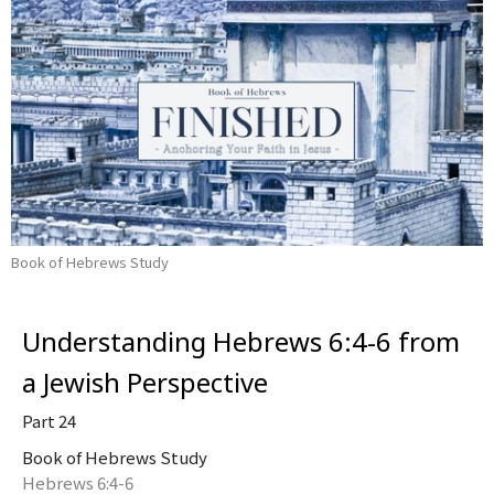
Book of Hebrews Study
Understanding Hebrews 6:4-6 from
a Jewish Perspective
Part 24
Book of Hebrews Study
Hebrews 6:4-6