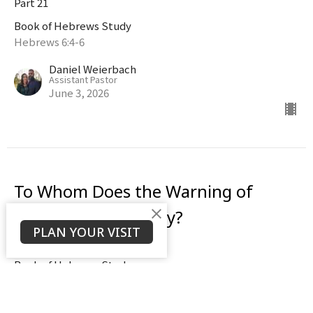
Part 21
Book of Hebrews Study
Hebrews 6:4-6
Daniel Weierbach
Assistant Pastor
June 3, 2026
To Whom Does the Warning of
Hebrews 6:4-6 Apply?
PLAN YOUR VISIT
Part 20
Book of Hebrews Study
Hebrews 6:4-6
Daniel Weierbach