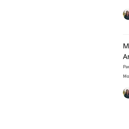
M
A
Par
Mo
Vi