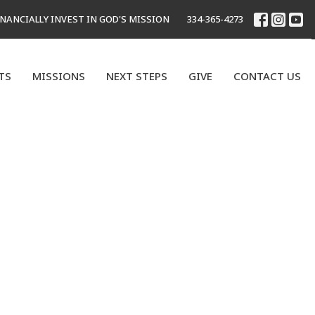
INANCIALLY INVEST IN GOD'S MISSION
334-365-4273
TS
MISSIONS
NEXT STEPS
GIVE
CONTACT US