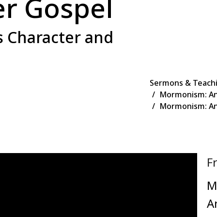
er Gospel
s Character and
Sermons & Teach
Mormonism: An
Mormonism: Ano
F
M
A