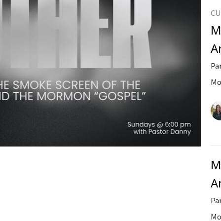
CU
M
A
Pa
Mo
M
A
Pa
Mo