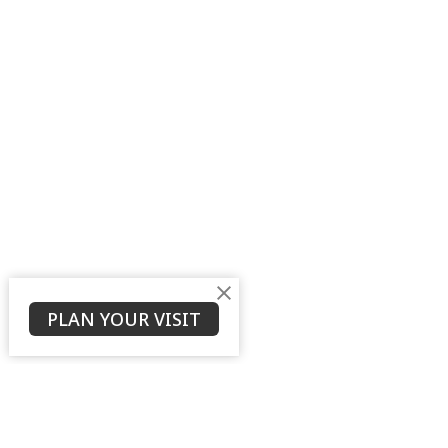
PLAN YOUR VISIT