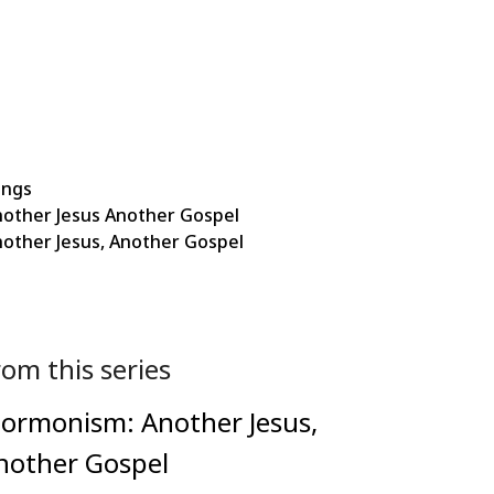
ings
other Jesus Another Gospel
ther Jesus, Another Gospel
rom this series
ormonism: Another Jesus,
nother Gospel