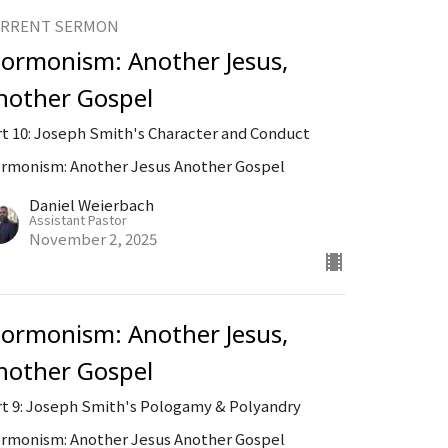
RRENT SERMON
ormonism: Another Jesus,
nother Gospel
rt 10: Joseph Smith's Character and Conduct
rmonism: Another Jesus Another Gospel
Daniel Weierbach
Assistant Pastor
November 2, 2025
ormonism: Another Jesus,
nother Gospel
rt 9: Joseph Smith's Pologamy & Polyandry
rmonism: Another Jesus Another Gospel