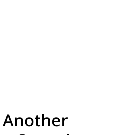
 Another