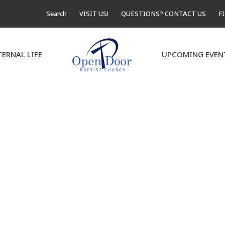
Search
VISIT US!
QUESTIONS? CONTACT US
F
TERNAL LIFE
UPCOMING EVEN