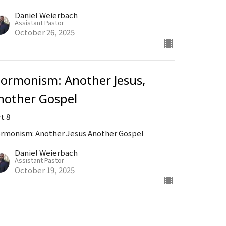
Daniel Weierbach
Assistant Pastor
October 26, 2025
ormonism: Another Jesus,
nother Gospel
t 8
rmonism: Another Jesus Another Gospel
Daniel Weierbach
Assistant Pastor
October 19, 2025
ew all Sermons in Series