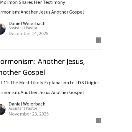
-Mormon Shares Her Testimony
rmonism: Another Jesus Another Gospel
Daniel Weierbach
Assistant Pastor
December 14, 2025
ormonism: Another Jesus,
nother Gospel
rt 11: The Most Likely Explanation to LDS Origins
rmonism: Another Jesus Another Gospel
Daniel Weierbach
Assistant Pastor
November 23, 2025