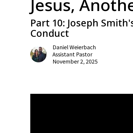
Jesus, Anoth
Part 10: Joseph Smith'
Conduct
Daniel Weierbach
Assistant Pastor
November 2, 2025