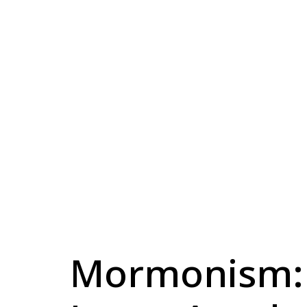
Mormonism: