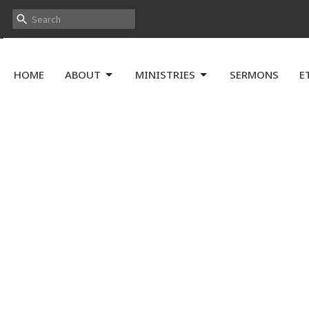
HOME
ABOUT
MINISTRIES
SERMONS
E