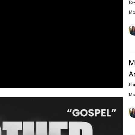
Ex
Mo
M
A
Pa
Mo