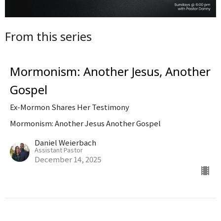
From this series
Mormonism: Another Jesus, Another
Gospel
Ex-Mormon Shares Her Testimony
Mormonism: Another Jesus Another Gospel
Daniel Weierbach
Assistant Pastor
December 14, 2025