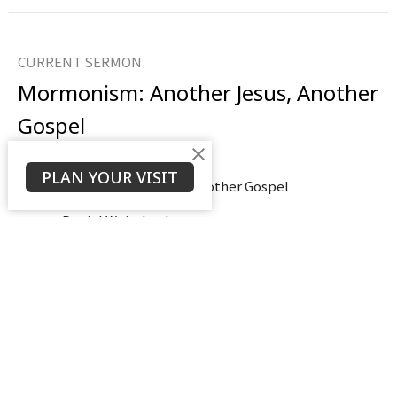
CURRENT SERMON
Mormonism: Another Jesus, Another
Gospel
Part 8
PLAN YOUR VISIT
Mormonism: Another Jesus Another Gospel
Daniel Weierbach
Assistant Pastor
October 19, 2025
View all Sermons in Series