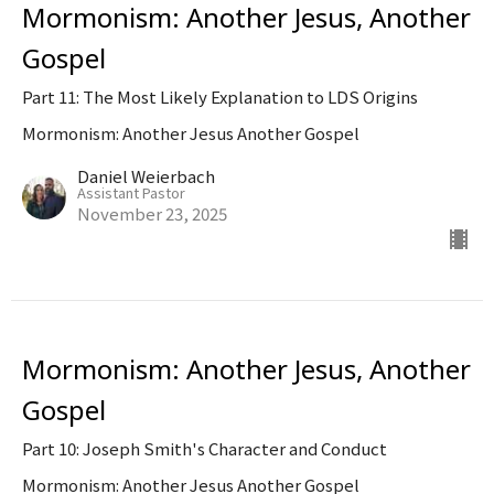
Mormonism: Another Jesus, Another
Gospel
Part 11: The Most Likely Explanation to LDS Origins
Mormonism: Another Jesus Another Gospel
Daniel Weierbach
Assistant Pastor
November 23, 2025
Mormonism: Another Jesus, Another
Gospel
Part 10: Joseph Smith's Character and Conduct
Mormonism: Another Jesus Another Gospel