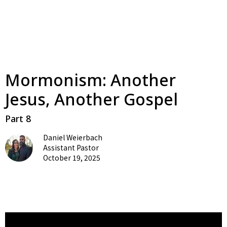
Mormonism: Another
Jesus, Another Gospel
Part 8
Daniel Weierbach
Assistant Pastor
October 19, 2025