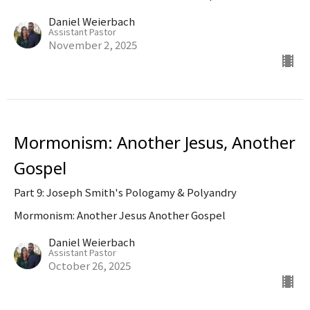
Daniel Weierbach
Assistant Pastor
November 2, 2025
Mormonism: Another Jesus, Another
Gospel
Part 9: Joseph Smith's Pologamy & Polyandry
Mormonism: Another Jesus Another Gospel
Daniel Weierbach
Assistant Pastor
October 26, 2025