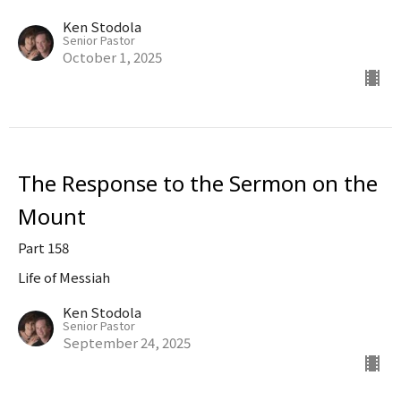
Ken Stodola
Senior Pastor
October 1, 2025
The Response to the Sermon on the
Mount
Part 158
Life of Messiah
Ken Stodola
Senior Pastor
September 24, 2025