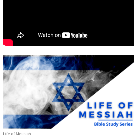
Life of Messiah