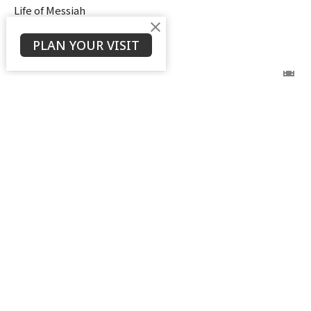
Life of Messiah
Ken Stodola
PLAN YOUR VISIT
Senior Pastor
September 3, 2025
View all Sermons in Series