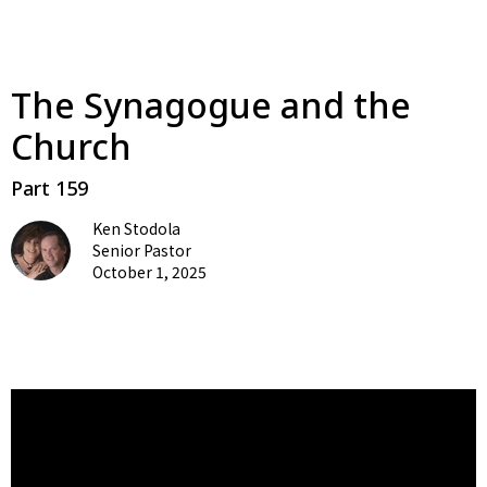
The Synagogue and the
Church
Part 159
Ken Stodola
Senior Pastor
October 1, 2025