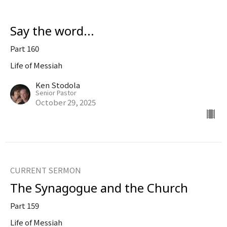
Say the word...
Part 160
Life of Messiah
Ken Stodola
Senior Pastor
October 29, 2025
CURRENT SERMON
The Synagogue and the Church
Part 159
Life of Messiah