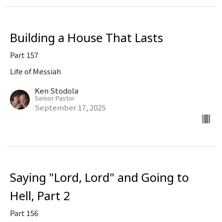
Building a House That Lasts
Part 157
Life of Messiah
Ken Stodola
Senior Pastor
September 17, 2025
Saying "Lord, Lord" and Going to
Hell, Part 2
Part 156