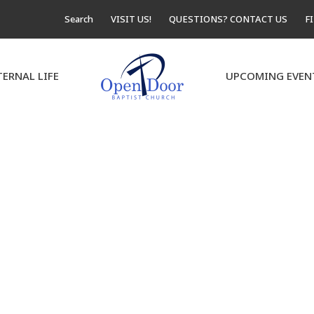
Search
VISIT US!
QUESTIONS? CONTACT US
F
TERNAL LIFE
UPCOMING EVEN