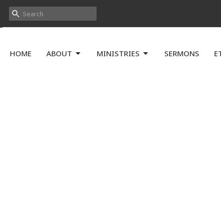
HOME
ABOUT
MINISTRIES
SERMONS
E