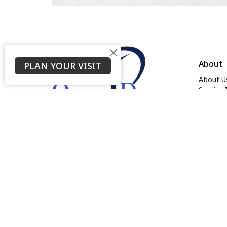
About
PLAN YOUR VISIT
About U
Service
About
© 2026 Open Door Baptist Church. All Rights Reserved. |
L