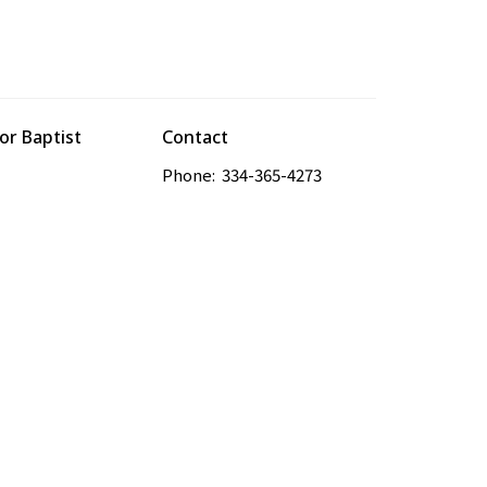
r Baptist
Contact
Phone:
334-365-4273
es Road
Email
:
odbcdaniel@gmail.com
, AL
Google Maps
powered by
Website
Developed