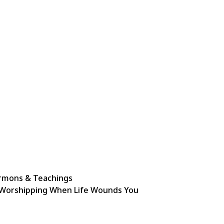
rmons & Teachings
Worshipping When Life Wounds You