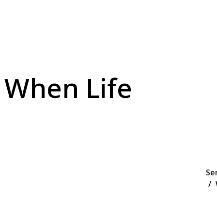
 When Life
Se