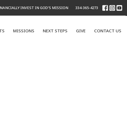
INANCIALLY INVEST IN GOD'S MISSION
334-365-4273
TS
MISSIONS
NEXT STEPS
GIVE
CONTACT US