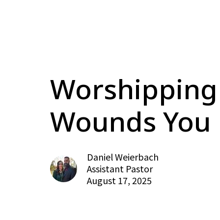
Worshipping
Wounds You
Daniel Weierbach
Assistant Pastor
August 17, 2025