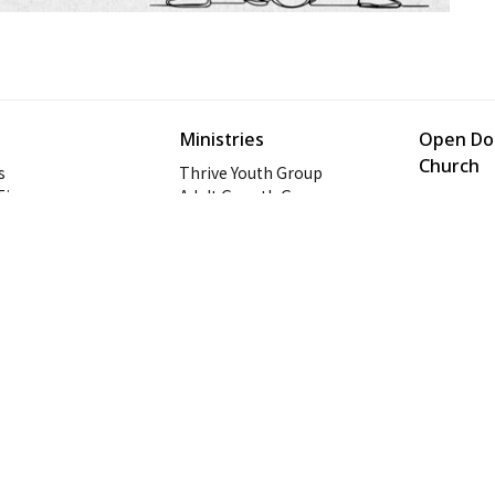
Ministries
Open Doo
Church
s
Thrive Youth Group
 Times
Adult Growth Groups
1128 Oat
AWANA
Prattville
Diamond Ministry
36066
NEXT (Young Adults)
View on 
ogin