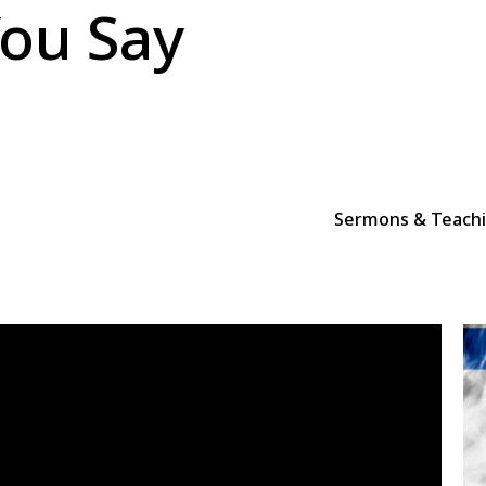
ou Say
Sermons & Teach