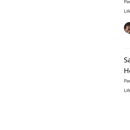
Pa
Lif
S
He
Pa
Lif