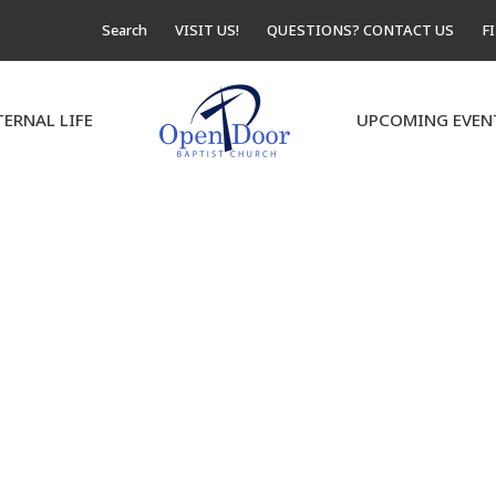
Search
VISIT US!
QUESTIONS? CONTACT US
F
TERNAL LIFE
UPCOMING EVEN