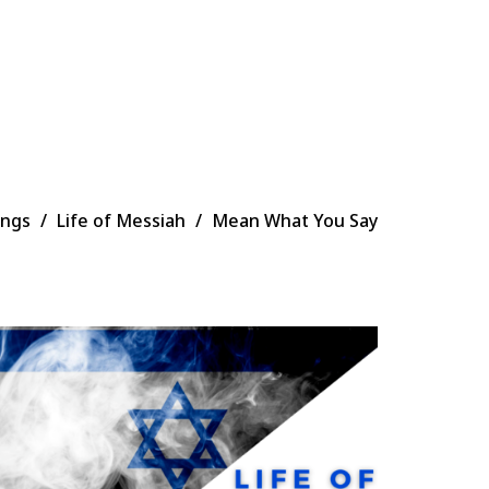
ings
Life of Messiah
Mean What You Say