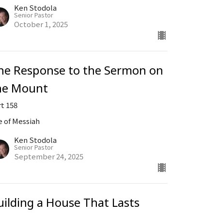
Ken Stodola
Senior Pastor
October 1, 2025
he Response to the Sermon on
he Mount
rt 158
e of Messiah
Ken Stodola
Senior Pastor
September 24, 2025
uilding a House That Lasts