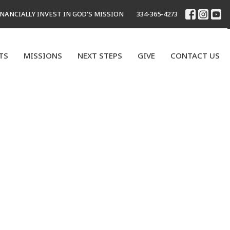
INANCIALLY INVEST IN GOD'S MISSION
334-365-4273
TS
MISSIONS
NEXT STEPS
GIVE
CONTACT US