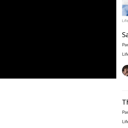
Lif
S
Pa
Lif
T
Pa
Lif