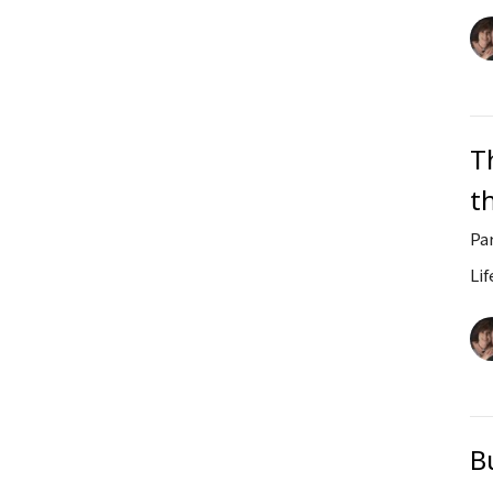
T
t
Pa
Lif
B