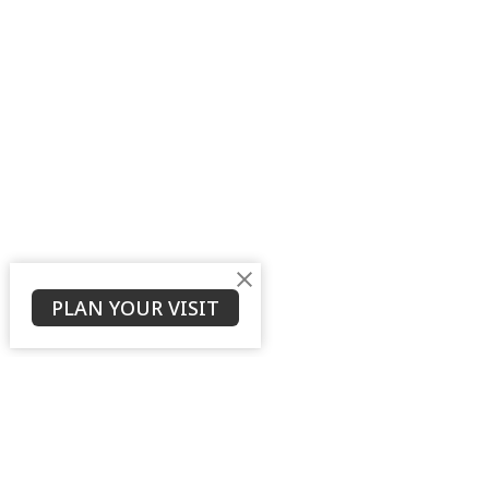
PLAN YOUR VISIT