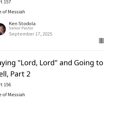
rt 157
e of Messiah
Ken Stodola
Senior Pastor
September 17, 2025
aying "Lord, Lord" and Going to
ll, Part 2
rt 156
e of Messiah
Ken Stodola
Senior Pastor
September 3, 2025