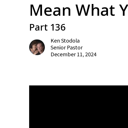
Mean What Y
Part 136
Ken Stodola
Senior Pastor
December 11, 2024