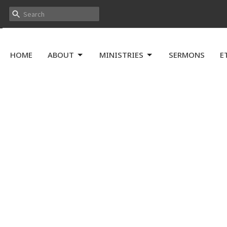
HOME
ABOUT
MINISTRIES
SERMONS
E