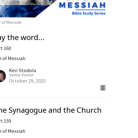
e of Messiah
ay the word...
rt 160
e of Messiah
Ken Stodola
Senior Pastor
October 29, 2025
he Synagogue and the Church
rt 159
e of Messiah