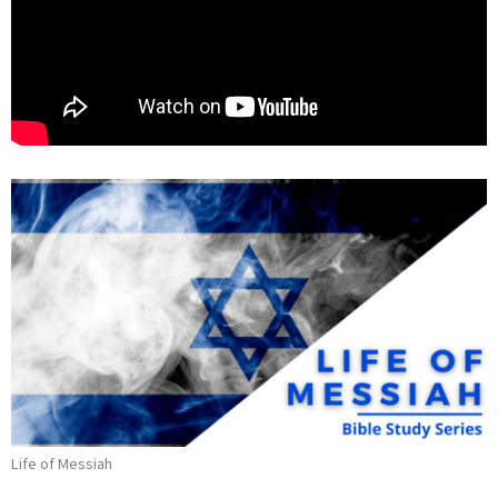
Life of Messiah