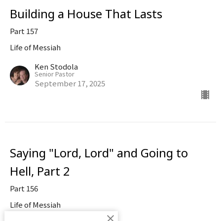
Building a House That Lasts
Part 157
Life of Messiah
Ken Stodola
Senior Pastor
September 17, 2025
Saying "Lord, Lord" and Going to
Hell, Part 2
Part 156
Life of Messiah