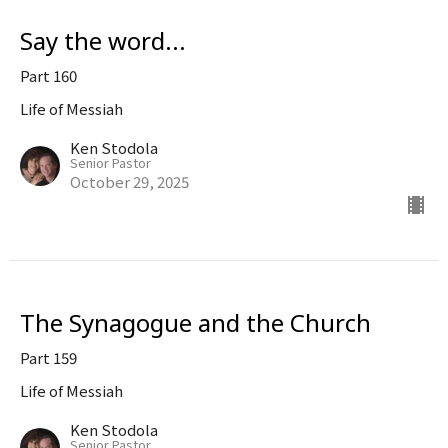
Say the word...
Part 160
Life of Messiah
Ken Stodola
Senior Pastor
October 29, 2025
The Synagogue and the Church
Part 159
Life of Messiah
Ken Stodola
Senior Pastor