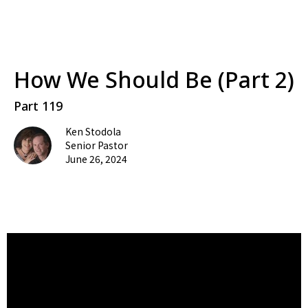
How We Should Be (Part 2)
Part 119
Ken Stodola
Senior Pastor
June 26, 2024