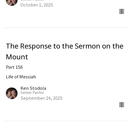
October 1, 2025
The Response to the Sermon on the
Mount
Part 158
Life of Messiah
Ken Stodola
Senior Pastor
September 24, 2025