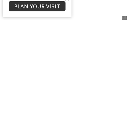
Ken Stodola
PLAN YOUR VISIT
Senior Pastor
September 3, 2025
View all Sermons in Series