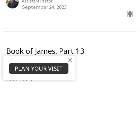
Assistant Pastor
September 24, 2023
Book of James, Part 13
The Battle Within
PLAN YOUR VISIT
Book of James
James 4:1-3
Daniel Weierbach
Assistant Pastor
September 17, 2023
View all Sermons in Series