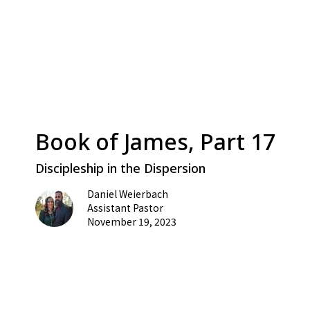
Book of James, Part 17
Discipleship in the Dispersion
Daniel Weierbach
Assistant Pastor
November 19, 2023