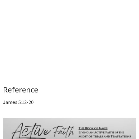
Reference
James 5:12-20