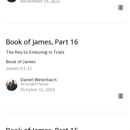
November 19, 2023
Book of James, Part 16
The Key to Enduring in Trials
Book of James
James 5:1-11
Daniel Weierbach
Assistant Pastor
October 15, 2023