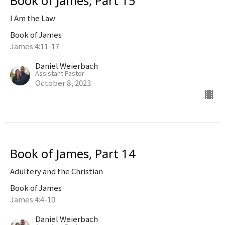
Book of James, Part 15
I Am the Law
Book of James
James 4:11-17
Daniel Weierbach
Assistant Pastor
October 8, 2023
Book of James, Part 14
Adultery and the Christian
Book of James
James 4:4-10
Daniel Weierbach