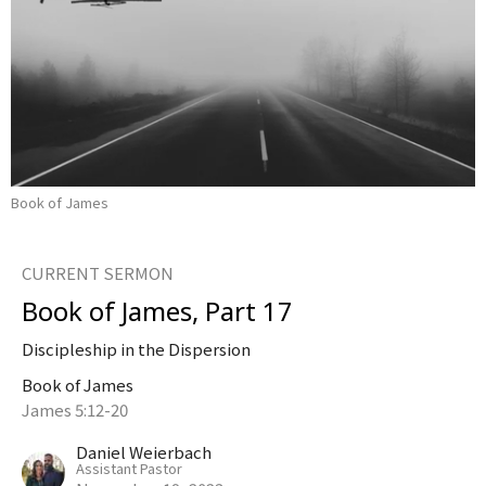
Book of James
CURRENT SERMON
Book of James, Part 17
Discipleship in the Dispersion
Book of James
James 5:12-20
Daniel Weierbach
Assistant Pastor