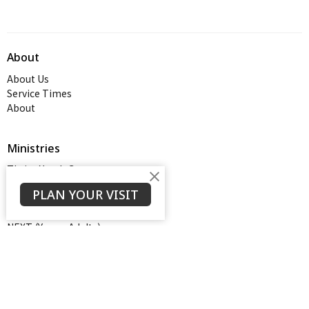
About
About Us
Service Times
About
Ministries
Thrive Youth Group
Adult Growth Groups
PLAN YOUR VISIT
AWANA
Diamond Ministry
NEXT (Young Adults)
Open Door Baptist Church
1128 Oates Road
Prattville, AL