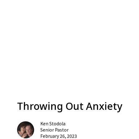
Throwing Out Anxiety
Ken Stodola
Senior Pastor
February 26, 2023