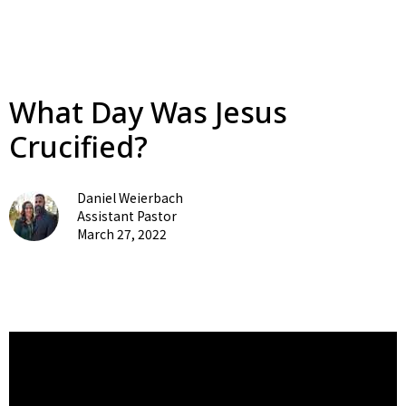
What Day Was Jesus
Crucified?
Daniel Weierbach
Assistant Pastor
March 27, 2022