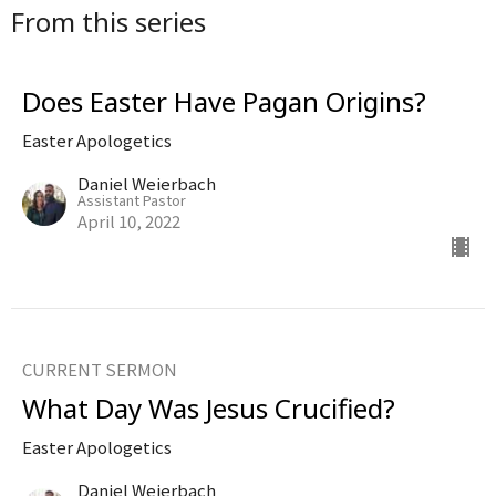
From this series
Does Easter Have Pagan Origins?
Easter Apologetics
Daniel Weierbach
Assistant Pastor
April 10, 2022
CURRENT SERMON
What Day Was Jesus Crucified?
Easter Apologetics
Daniel Weierbach