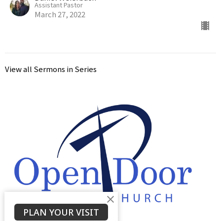
Assistant Pastor
March 27, 2022
View all Sermons in Series
PLAN YOUR VISIT