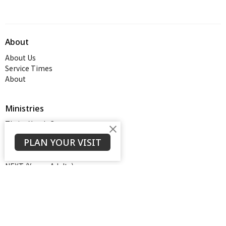
About
About Us
Service Times
About
Ministries
Thrive Youth Group
Adult Growth Groups
PLAN YOUR VISIT
AWANA
Diamond Ministry
NEXT (Young Adults)
Open Door Baptist Church
1128 Oates Road
Prattville, AL