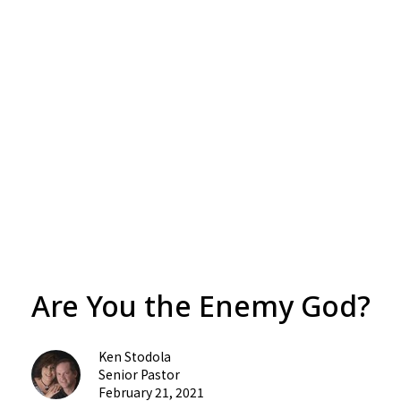
Are You the Enemy God?
Ken Stodola
Senior Pastor
February 21, 2021