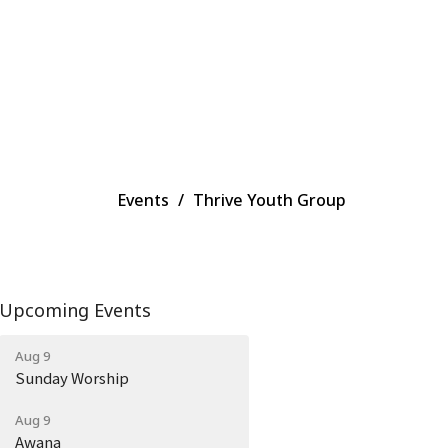
Events
Thrive Youth Group
Upcoming Events
Aug 9
Sunday Worship
Aug 9
Awana