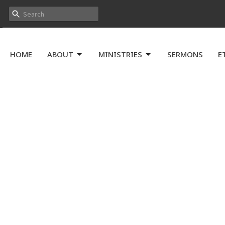
HOME
ABOUT
MINISTRIES
SERMONS
E