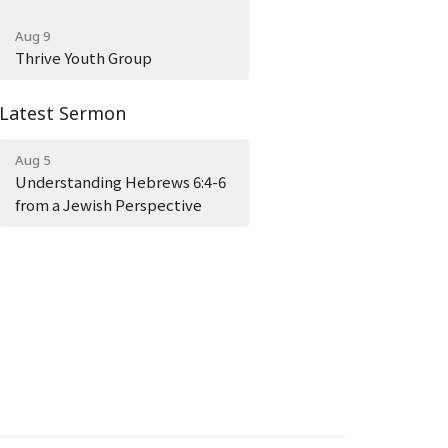
Aug 9
Thrive Youth Group
Latest Sermon
Aug 5
Understanding Hebrews 6:4-6
from a Jewish Perspective