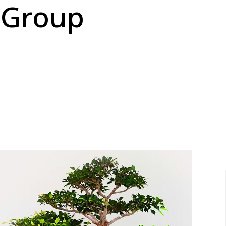
 Group