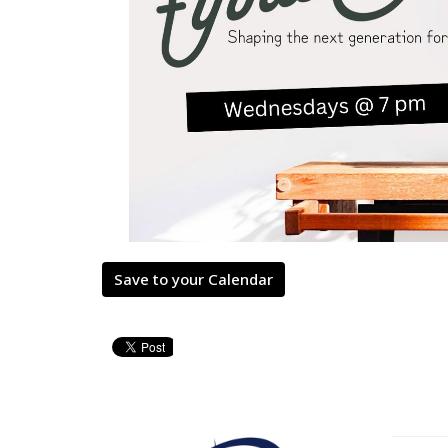
Save to your Calendar