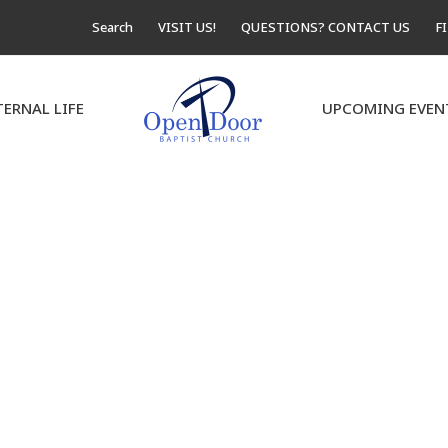
Search
VISIT US!
QUESTIONS? CONTACT US
F
TERNAL LIFE
UPCOMING EVEN