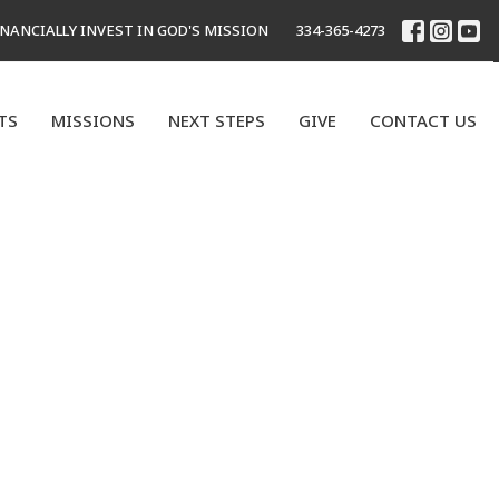
INANCIALLY INVEST IN GOD'S MISSION
334-365-4273
TS
MISSIONS
NEXT STEPS
GIVE
CONTACT US