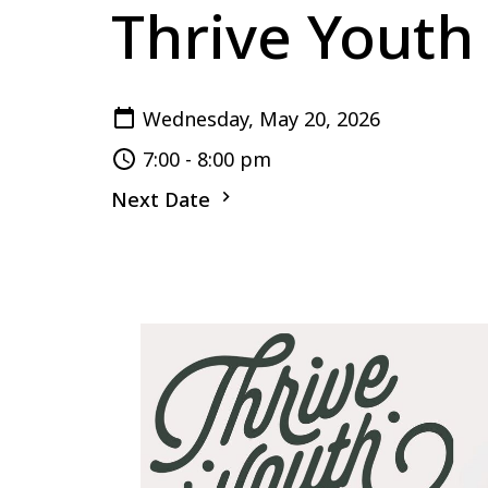
Thrive Youth
Wednesday, May 20, 2026
7:00 - 8:00 pm
Next Date