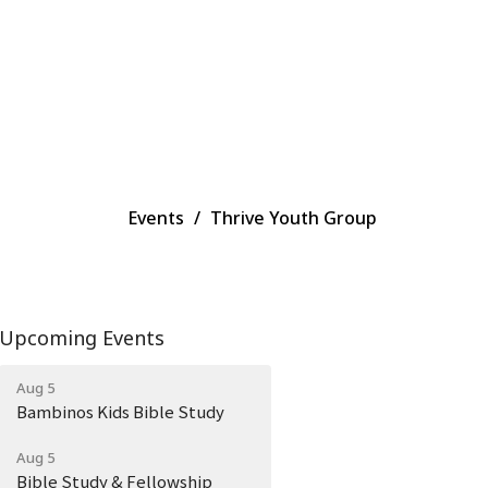
Events
Thrive Youth Group
Upcoming Events
Aug 5
Bambinos Kids Bible Study
Aug 5
Bible Study & Fellowship