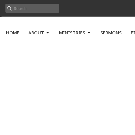
HOME
ABOUT
MINISTRIES
SERMONS
E