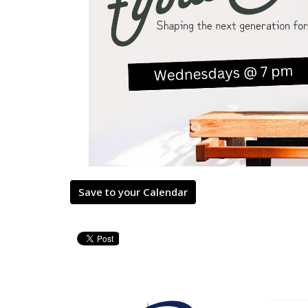
Save to your Calendar