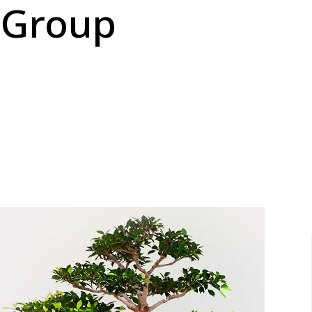
 Group