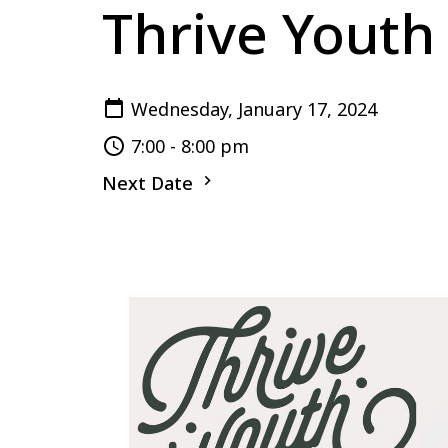
Thrive Youth
Wednesday, January 17, 2024
7:00 - 8:00 pm
Next Date