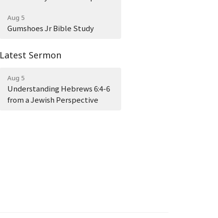
Aug 5
Gumshoes Jr Bible Study
Latest Sermon
Aug 5
Understanding Hebrews 6:4-6
from a Jewish Perspective