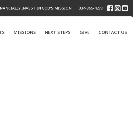
INANCIALLY INVEST IN GOD'S MISSION
334-365-4273
TS
MISSIONS
NEXT STEPS
GIVE
CONTACT US