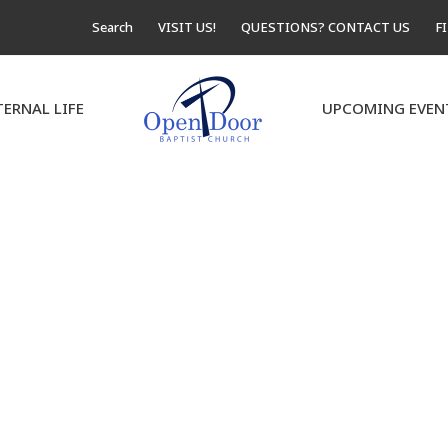
Search
VISIT US!
QUESTIONS? CONTACT US
F
TERNAL LIFE
UPCOMING EVEN