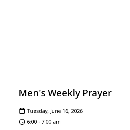
Men's Weekly Prayer
Tuesday, June 16, 2026
6:00 - 7:00 am