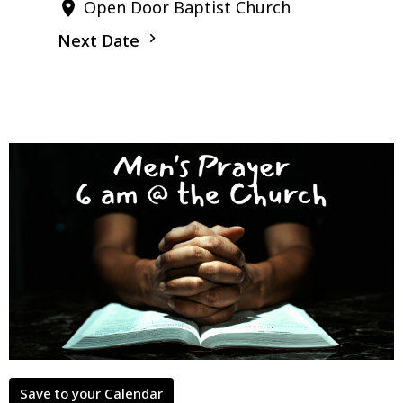
Open Door Baptist Church
Next Date
Save to your Calendar