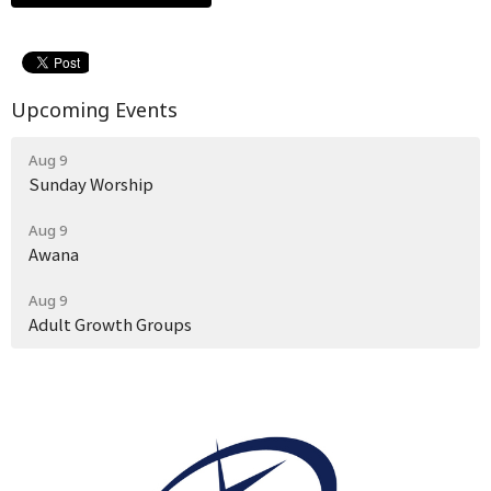
Upcoming Events
Aug 9
Sunday Worship
Aug 9
Awana
Aug 9
Adult Growth Groups