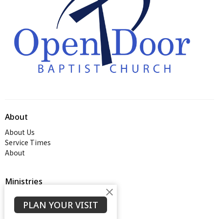
About
About Us
Service Times
About
Ministries
Thrive Youth Group
PLAN YOUR VISIT
Adult Growth Groups
AWANA