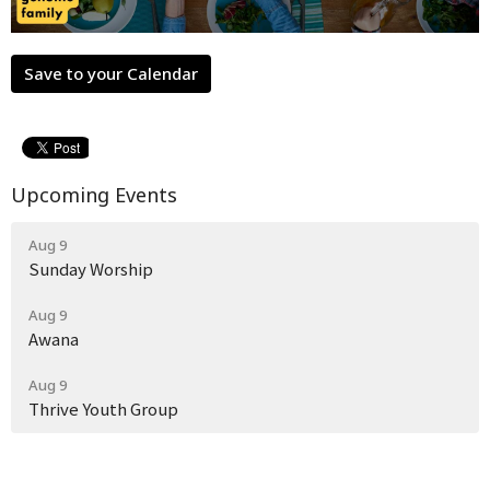
Save to your Calendar
Upcoming Events
Aug 9
Sunday Worship
Aug 9
Awana
Aug 9
Thrive Youth Group