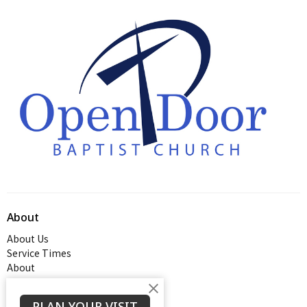
About
About Us
Service Times
About
PLAN YOUR VISIT