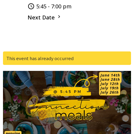
5:45 - 7:00 pm
Next Date
This event has already occurred