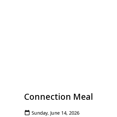
Connection Meal
Sunday, June 14, 2026