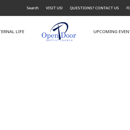
Search
VISIT US!
QUESTIONS? CONTACT US
F
TERNAL LIFE
UPCOMING EVEN