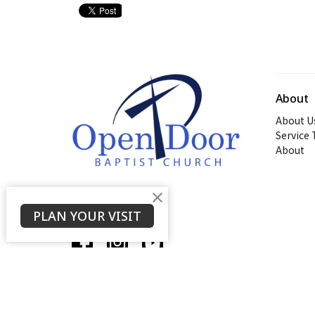
About
About U
Service
About
PLAN YOUR VISIT
© 2026 Open Door Baptist Church. All Rights Reserved. |
L