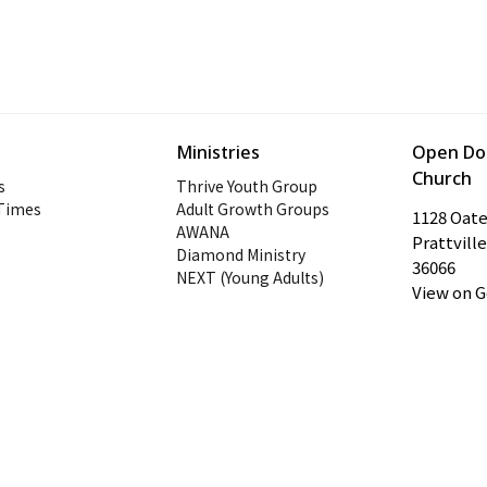
Ministries
Open Doo
Church
s
Thrive Youth Group
 Times
Adult Growth Groups
1128 Oat
AWANA
Prattville
Diamond Ministry
36066
NEXT (Young Adults)
View on 
ogin