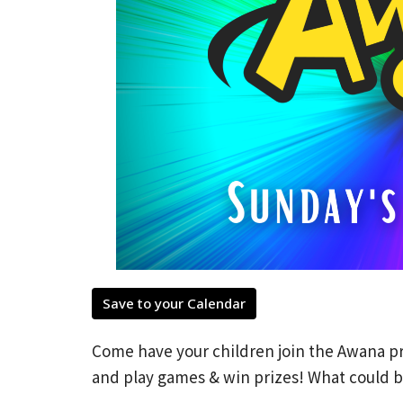
Save to your Calendar
Come have your children join the Awana pr
and play games & win prizes! What could b