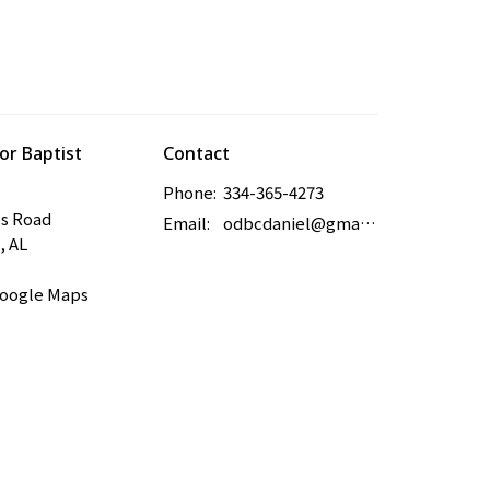
r Baptist
Contact
Phone:
334-365-4273
es Road
Email
:
odbcdaniel@gmail.com
, AL
Google Maps
powered by
Website