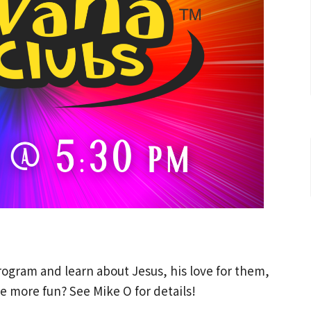
ogram and learn about Jesus, his love for them,
e more fun? See Mike O for details!