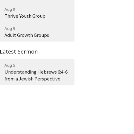
Aug 9
Thrive Youth Group
Aug 9
Adult Growth Groups
Latest Sermon
Aug 5
Understanding Hebrews 6:4-6
from a Jewish Perspective