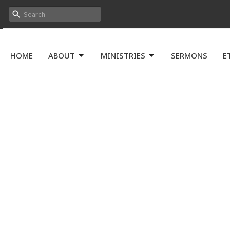
HOME
ABOUT
MINISTRIES
SERMONS
E