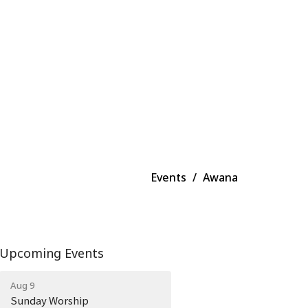
Events
Awana
Upcoming Events
Aug 9
Sunday Worship