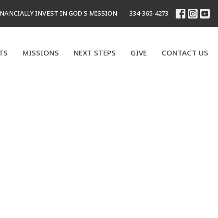
INANCIALLY INVEST IN GOD'S MISSION
334-365-4273
TS
MISSIONS
NEXT STEPS
GIVE
CONTACT US