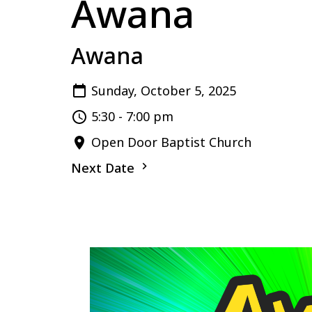
Awana
Awana
Sunday, October 5, 2025
5:30 - 7:00 pm
Open Door Baptist Church
Next Date